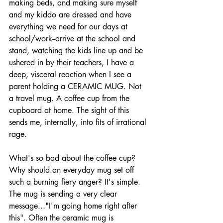
making beds, and making sure myself 
and my kiddo are dressed and have 
everything we need for our days at 
school/work--arrive at the school and 
stand, watching the kids line up and be 
ushered in by their teachers, I have a 
deep, visceral reaction when I see a 
parent holding a CERAMIC MUG. Not 
a travel mug. A coffee cup from the 
cupboard at home. The sight of this 
sends me, internally, into fits of irrational 
rage. 
What's so bad about the coffee cup? 
Why should an everyday mug set off 
such a burning fiery anger? It's simple. 
The mug is sending a very clear 
message..."I'm going home right after 
this". Often the ceramic mug is 