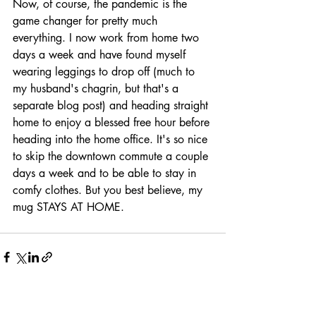
Now, of course, the pandemic is the 
game changer for pretty much 
everything. I now work from home two 
days a week and have found myself 
wearing leggings to drop off (much to 
my husband's chagrin, but that's a 
separate blog post) and heading straight 
home to enjoy a blessed free hour before 
heading into the home office. It's so nice 
to skip the downtown commute a couple 
days a week and to be able to stay in 
comfy clothes. But you best believe, my 
mug STAYS AT HOME. 