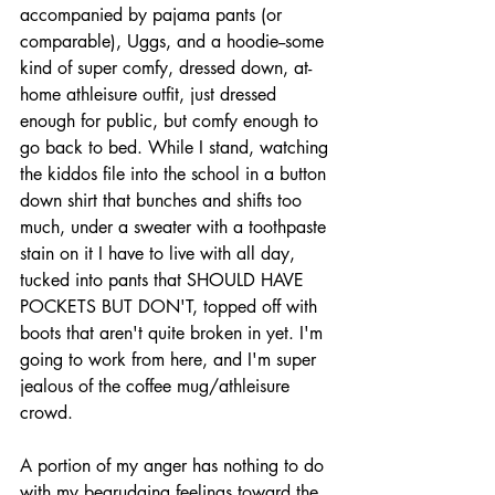
accompanied by pajama pants (or 
comparable), Uggs, and a hoodie--some 
kind of super comfy, dressed down, at-
home athleisure outfit, just dressed 
enough for public, but comfy enough to 
go back to bed. While I stand, watching 
the kiddos file into the school in a button 
down shirt that bunches and shifts too 
much, under a sweater with a toothpaste 
stain on it I have to live with all day, 
tucked into pants that SHOULD HAVE 
POCKETS BUT DON'T, topped off with 
boots that aren't quite broken in yet. I'm 
going to work from here, and I'm super 
jealous of the coffee mug/athleisure 
crowd.
A portion of my anger has nothing to do 
with my begrudging feelings toward the 