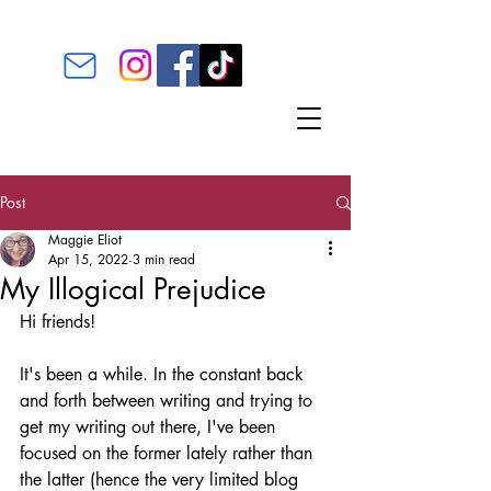
Post
Maggie Eliot
Apr 15, 2022
3 min read
My Illogical Prejudice
Hi friends! 
It's been a while. In the constant back 
and forth between writing and trying to 
get my writing out there, I've been 
focused on the former lately rather than 
the latter (hence the very limited blog 