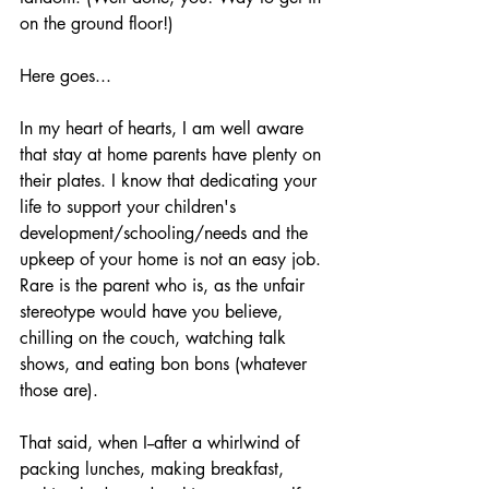
on the ground floor!)
Here goes...
In my heart of hearts, I am well aware 
that stay at home parents have plenty on 
their plates. I know that dedicating your 
life to support your children's 
development/schooling/needs and the 
upkeep of your home is not an easy job. 
Rare is the parent who is, as the unfair 
stereotype would have you believe, 
chilling on the couch, watching talk 
shows, and eating bon bons (whatever 
those are). 
That said, when I--after a whirlwind of 
packing lunches, making breakfast, 