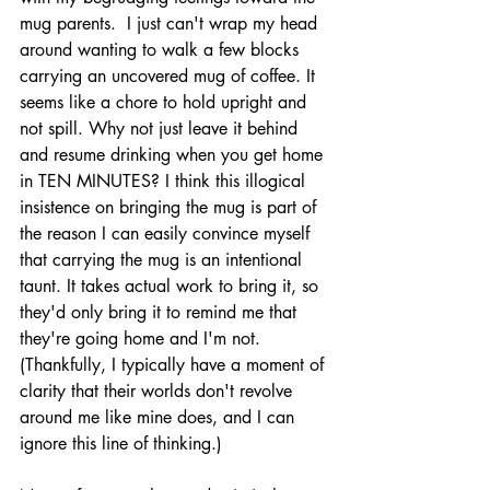
mug parents.  I just can't wrap my head 
around wanting to walk a few blocks 
carrying an uncovered mug of coffee. It 
seems like a chore to hold upright and 
not spill. Why not just leave it behind 
and resume drinking when you get home 
in TEN MINUTES? I think this illogical 
insistence on bringing the mug is part of 
the reason I can easily convince myself 
that carrying the mug is an intentional 
taunt. It takes actual work to bring it, so 
they'd only bring it to remind me that 
they're going home and I'm not. 
(Thankfully, I typically have a moment of 
clarity that their worlds don't revolve 
around me like mine does, and I can 
ignore this line of thinking.)