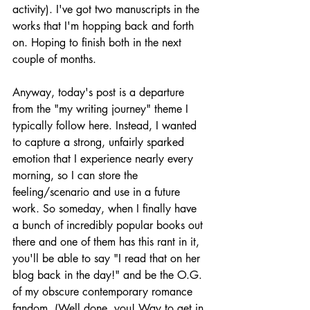
activity). I've got two manuscripts in the 
works that I'm hopping back and forth 
on. Hoping to finish both in the next 
couple of months. 
Anyway, today's post is a departure 
from the "my writing journey" theme I 
typically follow here. Instead, I wanted 
to capture a strong, unfairly sparked 
emotion that I experience nearly every 
morning, so I can store the 
feeling/scenario and use in a future 
work. So someday, when I finally have 
a bunch of incredibly popular books out 
there and one of them has this rant in it, 
you'll be able to say "I read that on her 
blog back in the day!" and be the O.G. 
of my obscure contemporary romance 
fandom. (Well done, you! Way to get in 